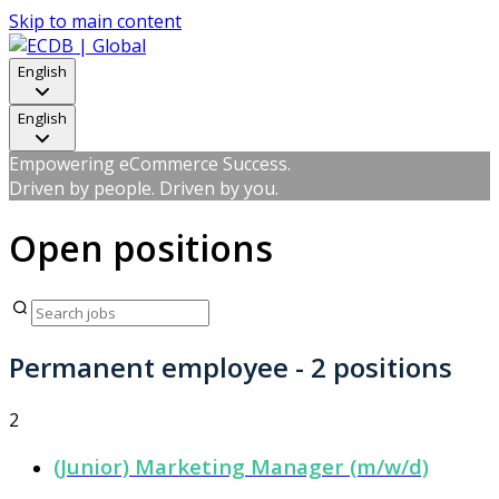
Skip to main content
English
English
Empowering eCommerce Success.
Driven by people. Driven by you.
Open positions
Permanent employee
- 2 positions
2
(Junior) Marketing Manager (m/w/d)