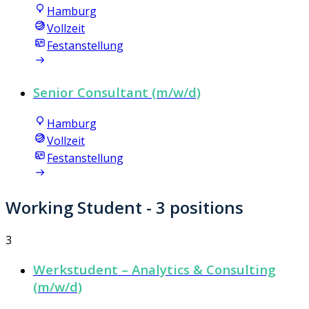
Hamburg
Vollzeit
Festanstellung
Senior Consultant (m/w/d)
Hamburg
Vollzeit
Festanstellung
Working Student
- 3 positions
3
Werkstudent – Analytics & Consulting
(m/w/d)