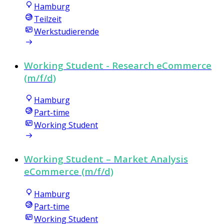
Hamburg
Teilzeit
Werkstudierende
Working Student - Research eCommerce
(m/f/d)
Hamburg
Part-time
Working Student
Working Student – Market Analysis
eCommerce (m/f/d)
Hamburg
Part-time
Working Student